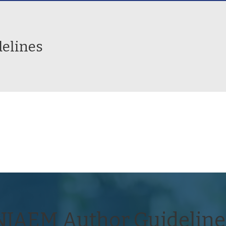
elines
NJAEM Author Guideline