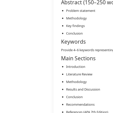
Abstract (150–250 w
Problem statement
Methodology
Key findings
Conclusion
Keywords
Provide 4–6 keywords representing
Main Sections
Introduction
Literature Review
Methodology
Results and Discussion
Conclusion
Recommendations
References (APA 7th Edition)