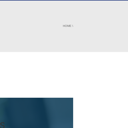
HOME
\
s