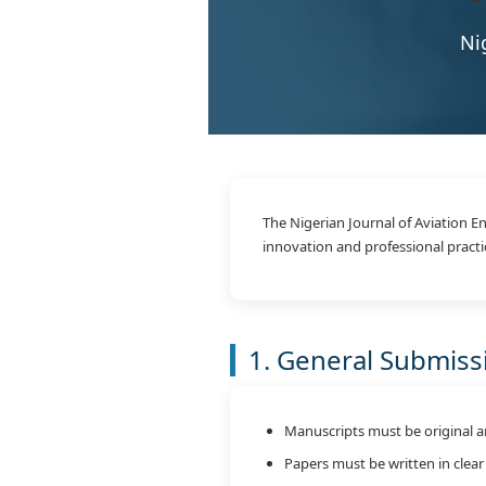
Ni
The Nigerian Journal of Aviation 
innovation and professional practi
1. General Submis
Manuscripts must be original a
Papers must be written in clear