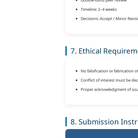
Timeline: 2–4 weeks
Decisions: Accept / Minor Revisi
7. Ethical Require
No falsification or fabrication o
Conflict of interest must be de
Proper acknowledgment of sou
8. Submission Inst