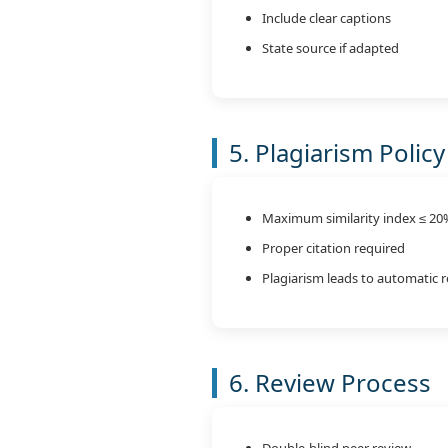
Include clear captions
State source if adapted
5. Plagiarism Policy
Maximum similarity index ≤ 20
Proper citation required
Plagiarism leads to automatic r
6. Review Process
Double-blind peer review