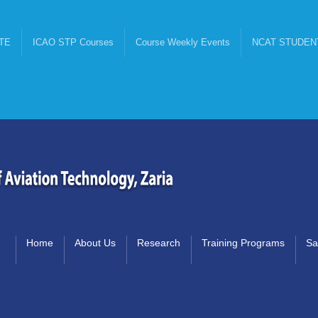
TE
ICAO STP Courses
Course Weekly Events
NCAT STUDEN
Home
About Us
Research
Training Programs
Sa