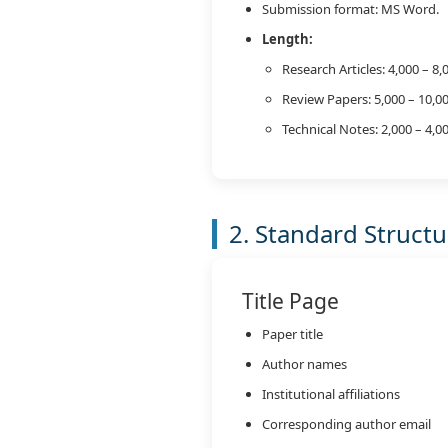
Submission format: MS Word.
Length:
Research Articles: 4,000 – 8
Review Papers: 5,000 – 10,0
Technical Notes: 2,000 – 4,
2. Standard Struct
Title Page
Paper title
Author names
Institutional affiliations
Corresponding author email