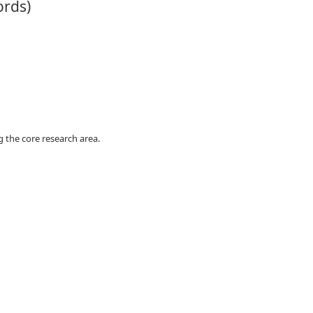
ords)
 the core research area.