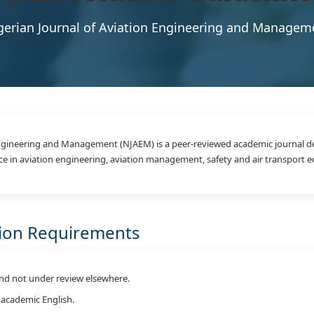
gerian Journal of Aviation Engineering and Managem
Engineering and Management (NJAEM) is a peer-reviewed academic journal d
ce in aviation engineering, aviation management, safety and air transport 
sion Requirements
nd not under review elsewhere.
 academic English.