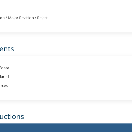
on / Major Revision / Reject
ments
f data
clared
rces
ructions