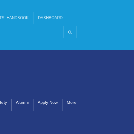
TS’ HANDBOOK
DASHBOARD
fety
Alumni
Apply Now
More