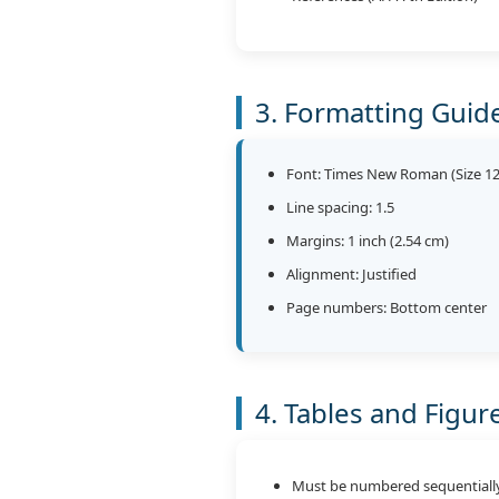
3. Formatting Guid
Font: Times New Roman (Size 12
Line spacing: 1.5
Margins: 1 inch (2.54 cm)
Alignment: Justified
Page numbers: Bottom center
4. Tables and Figur
Must be numbered sequentiall