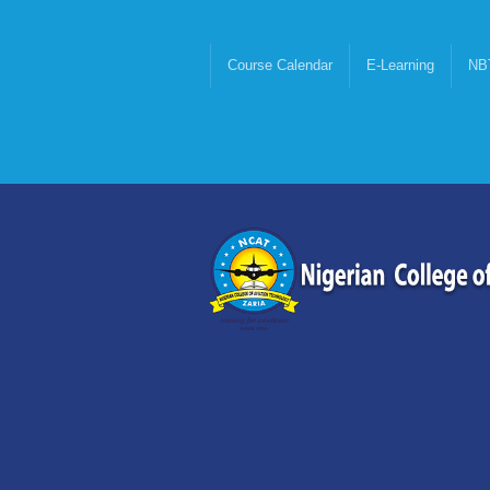
Course Calendar
E-Learning
NB