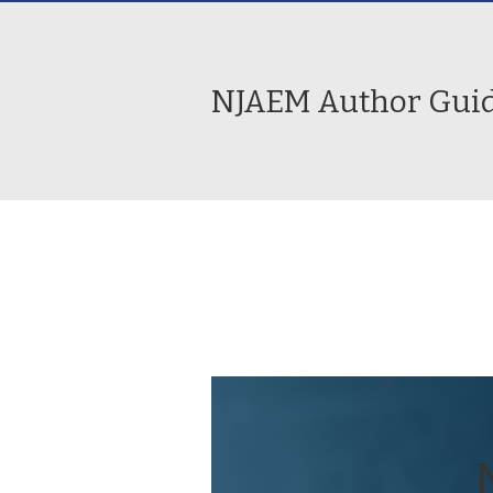
NJAEM Author Guid