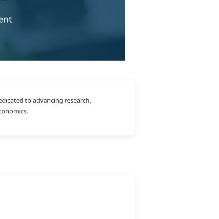
ent
edicated to advancing research,
economics.