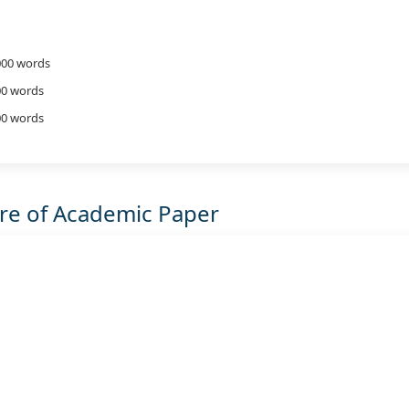
,000 words
00 words
000 words
ure of Academic Paper